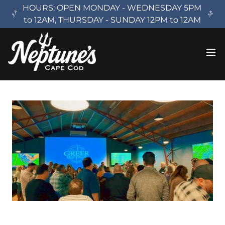
HOURS: OPEN MONDAY - WEDNESDAY 5PM
to 12AM, THURSDAY - SUNDAY 12PM to 12AM