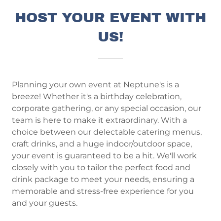
HOST YOUR EVENT WITH
US!
Planning your own event at Neptune's is a
breeze! Whether it's a birthday celebration,
corporate gathering, or any special occasion, our
team is here to make it extraordinary. With a
choice between our delectable catering menus,
craft drinks, and a huge indoor/outdoor space,
your event is guaranteed to be a hit. We'll work
closely with you to tailor the perfect food and
drink package to meet your needs, ensuring a
memorable and stress-free experience for you
and your guests.