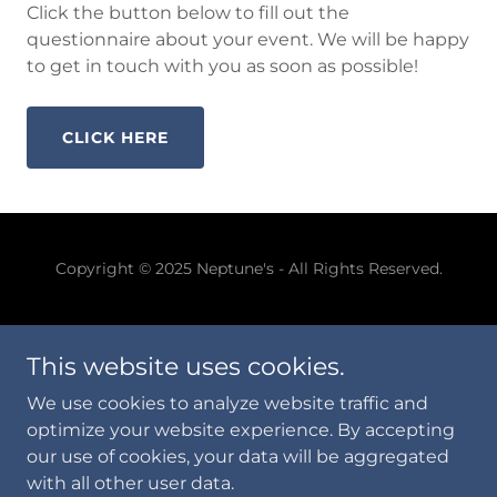
Click the button below to fill out the
questionnaire about your event. We will be happy
to get in touch with you as soon as possible!
CLICK HERE
Copyright © 2025 Neptune's - All Rights Reserved.
This website uses cookies.
We use cookies to analyze website traffic and
Powered by
optimize your website experience. By accepting
our use of cookies, your data will be aggregated
with all other user data.