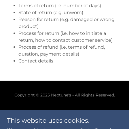
Terms of return (i.e. number of days)
State of return (e.g. unworn)
Reason for return (e.g. damaged or wrong
product)
Process for return (i.e. how to initiate a
return, how to contact customer service)
Process of refund (i.e. terms of refund,
duration, payment details)
Contact details
Copyright © 2025 Neptune's - All Rights Reserved.
This website uses cookies.