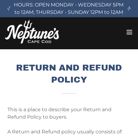
HOURS: OPEN MONDAY - WEDNESDAY 5PM
to 12AM, THURSDAY - SUNDAY 12PM to 12AM
RETURN AND REFUND
POLICY
This is a place to describe your Return and
Refund Policy to buyers.
A Return and Refund policy usually consists of: